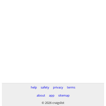
help
safety
privacy
terms
about
app
sitemap
© 2026 craigslist