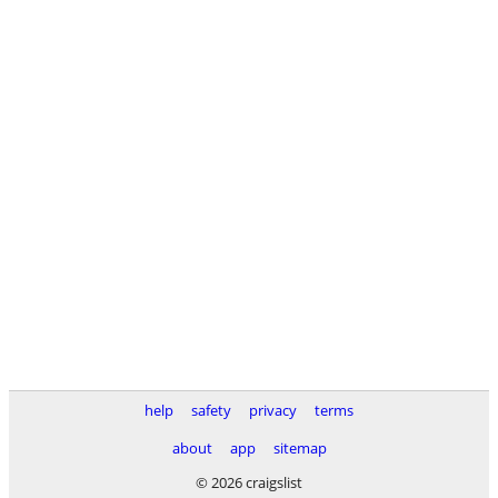
help
safety
privacy
terms
about
app
sitemap
© 2026 craigslist