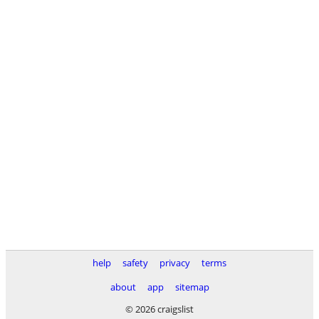
help
safety
privacy
terms
about
app
sitemap
© 2026 craigslist